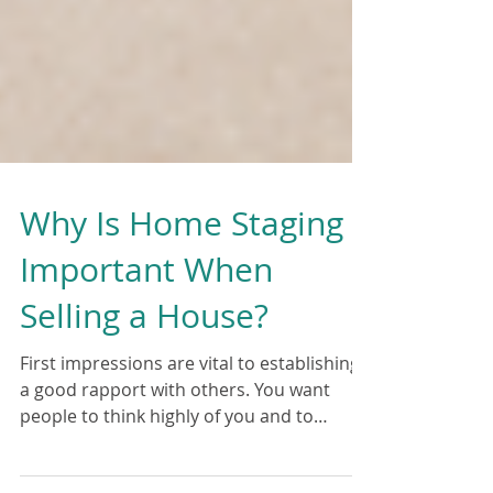
Why Is Home Staging
Important When
Selling a House?
First impressions are vital to establishing
a good rapport with others. You want
people to think highly of you and to