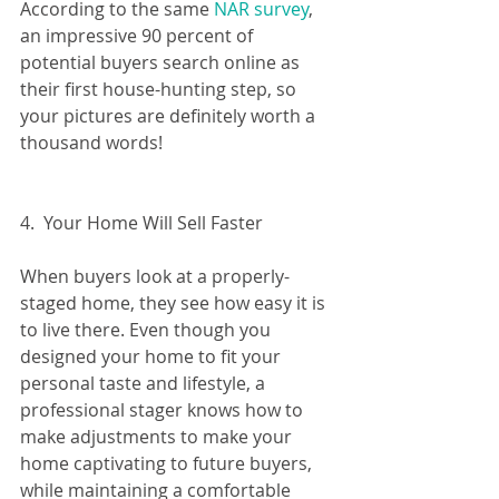
According to the same 
NAR survey
, 
an impressive 90 percent of 
potential buyers search online as 
their first house-hunting step, so 
your pictures are definitely worth a 
thousand words!
4.  Your Home Will Sell Faster
When buyers look at a properly-
staged home, they see how easy it is 
to live there. Even though you 
designed your home to fit your 
personal taste and lifestyle, a 
professional stager knows how to 
make adjustments to make your 
home captivating to future buyers, 
while maintaining a comfortable 