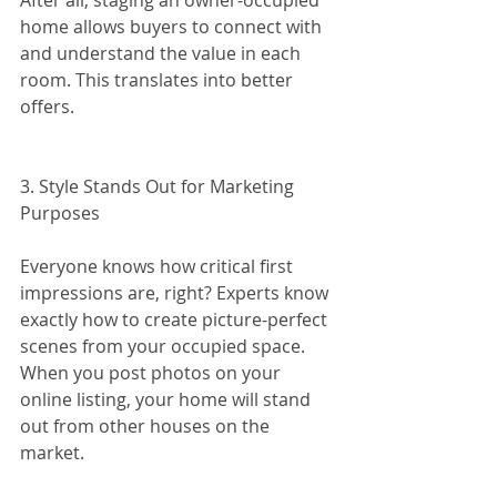
After all, staging an owner-occupied 
home allows buyers to connect with 
and understand the value in each 
room. This translates into better 
offers.
3. Style Stands Out for Marketing 
Purposes
Everyone knows how critical first 
impressions are, right? Experts know 
exactly how to create picture-perfect 
scenes from your occupied space. 
When you post photos on your 
online listing, your home will stand 
out from other houses on the 
market.