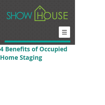
4 Benefits of Occupied
Home Staging