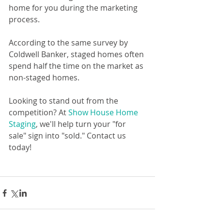
home for you during the marketing 
process.
According to the same survey by 
Coldwell Banker, staged homes often 
spend half the time on the market as 
non-staged homes.
Looking to stand out from the 
competition? At 
Show House Home 
Staging
, we'll help turn your "for 
sale" sign into "sold." Contact us 
today!