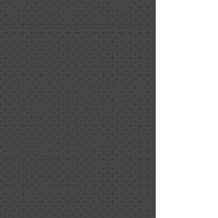
aging parents home for sale. I live
across the country and she provided
the compass I needed to identify the
most important updates to make as I
prepped the home for sale. She was
professional, responsive, and
understood we were working with
limited budget. She was also a source
of reputable contractors to help with
updates. We also leveraged her for
staging of the home and had multiple
offers a day after our open house. I
know her guidance and support helped
lead us to this positive outcome.
Nicholas Fitzgerald
October 2020
Positive: Professionalism, Quality,
Responsiveness
Exceptional work. The feedback we