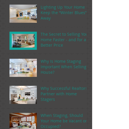
Lighting Up Your Home to
Keep the “Winter Blues”
Away
The Secret to Selling Your
Home Faster - and for a
Better Price
Why Is Home Staging
Important When Selling a
House?
Why Successful Realtors
Partner with Home
Stagers
When Staging, Should
Your Home be Vacant or
Occupied?