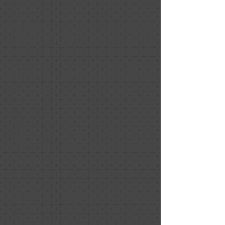
Quality, Responsiveness, Value
Nancy was incredibly helpful with the
sale of our condo. She had a true vision
of how to make our home shine. I sent
multiple photos after our meeting and
always received timely advice. We
received many compliments on our
condo. I truly believe Nancy’s personal
touch improved the sale of our condo!
HU-876017082
Relationship: Client
Project Date: November 2020
Nancy did an amazing job staging our
house for sale. I love how she blended
our furniture and art with items she
provided. Her staging was well-suited
to our needs since we originally
planned to occupy the house until it
sold. We had an offer so quickly thanks
to her work that we barely got to enjoy