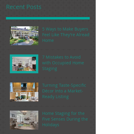
Recent Posts
5 Ways to Make Buyers
Feel Like They’re Already
Home
7 Mistakes to Avoid
with Occupied Home
Staging
Turning Taste-Specific
Décor Into a Market-
Ready Listing
Home Staging for the
Five Senses During the
Holidays