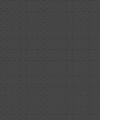
received from prospective buyers on
the staging of our home was
overwhelmingly positive. Nancy
provided exceptional client service and
contributed greatly to the success of
our listing.
Dawn Couture
Relationship: Client
Project Date: January 2020
Project Price: less than $1,000
As my husband I began to talk more
about "downsizing" options to fit with
our changing lifestyle, we had two
goals: 1. Freshen up our current home
and enjoy those style upgrades, and 2.
Enhance the selling features of our
home and style it to appeal to the most
buyers. A neighbor (and highly satisfied
client) recommended Nancy Safran of