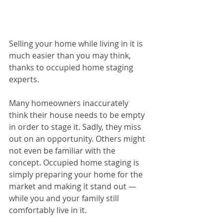
Selling your home while living in it is 
much easier than you may think, 
thanks to occupied home staging 
experts.
Many homeowners inaccurately 
think their house needs to be empty 
in order to stage it. Sadly, they miss 
out on an opportunity. Others might 
not even be familiar with the 
concept. Occupied home staging is 
simply preparing your home for the 
market and making it stand out — 
while you and your family still 
comfortably live in it.