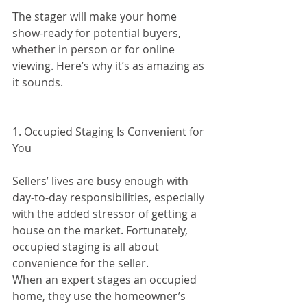
The stager will make your home 
show-ready for potential buyers, 
whether in person or for online 
viewing. Here’s why it’s as amazing as 
it sounds.
1. Occupied Staging Is Convenient for 
You
Sellers’ lives are busy enough with 
day-to-day responsibilities, especially 
with the added stressor of getting a 
house on the market. Fortunately, 
occupied staging is all about 
convenience for the seller.
When an expert stages an occupied 
home, they use the homeowner’s 