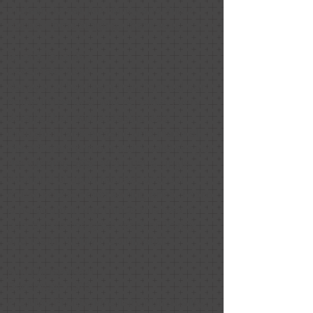
of them. Great job Nancy and Show
House Home Staging. Thank you.
Selena Taliento
December 2020
Nancy and her team transformed our
home in the best way possible. Every
detail of her home staging was
thoughtful and elegant, and made all
the difference in our quick sale! We got
the winning offer after just a single
weekend of open houses, and our
house sold for over asking price. There
is no doubt in our minds this was in
part due to the great work of Nancy
and team. Highly recommend.
Kim Christensen
December 2020
Positive: Professionalism, Punctuality,