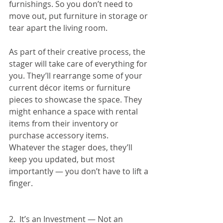
furnishings. So you don’t need to 
move out, put furniture in storage or 
tear apart the living room.
As part of their creative process, the 
stager will take care of everything for 
you. They’ll rearrange some of your 
current décor items or furniture 
pieces to showcase the space. They 
might enhance a space with rental 
items from their inventory or 
purchase accessory items.
Whatever the stager does, they’ll 
keep you updated, but most 
importantly — you don’t have to lift a 
finger.
2.  It’s an Investment — Not an 