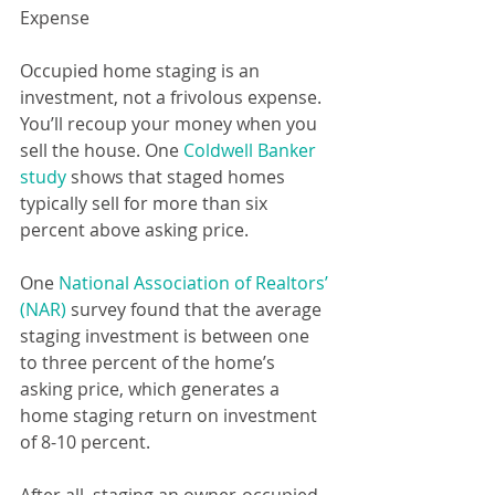
Expense  
Occupied home staging is an 
investment, not a frivolous expense. 
You’ll recoup your money when you 
sell the house. One 
Coldwell Banker 
study
 shows that staged homes 
typically sell for more than six 
percent above asking price.
One 
National Association of Realtors’ 
(NAR)
 survey found that the average 
staging investment is between one 
to three percent of the home’s 
asking price, which generates a 
home staging return on investment 
of 8-10 percent.