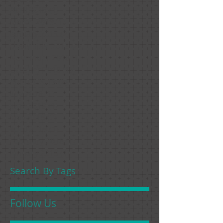
April 2019
(1)
1 post
March 2019
(1)
1 post
January 2019
(2)
2 posts
December 2018
(2)
2 posts
November 2018
(1)
1 post
October 2018
(1)
1 post
August 2018
(2)
2 posts
July 2018
(1)
1 post
June 2018
(1)
1 post
May 2018
(2)
2 posts
April 2018
(1)
1 post
February 2018
(1)
1 post
January 2018
(1)
1 post
Search By Tags
Follow Us