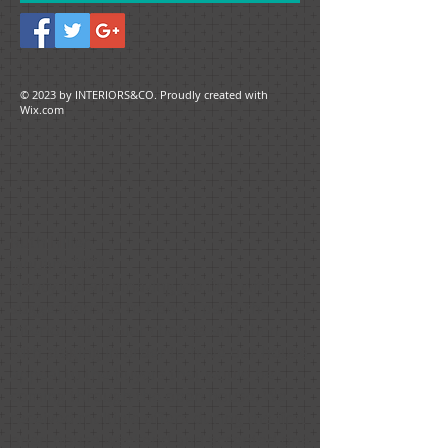
© 2023 by ​INTERIORS&CO. Proudly created with
Wix.com
Ruth Hiller
January 2021
Nancy did an amazing job first with
suggestions as to how to paint the
interior with color choices and then
with staging in order to have our house
appeal to the buyers that would be
coming through the open house. We
received multiple offers during the first
open house weekend and accepted one