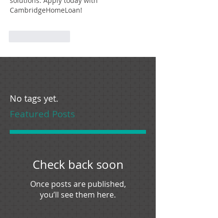
solutions. Apply today with 
CambridgeHomeLoan!
Like
Reply
No tags yet.
Featured Posts
Check back soon
Once posts are published,
you’ll see them here.