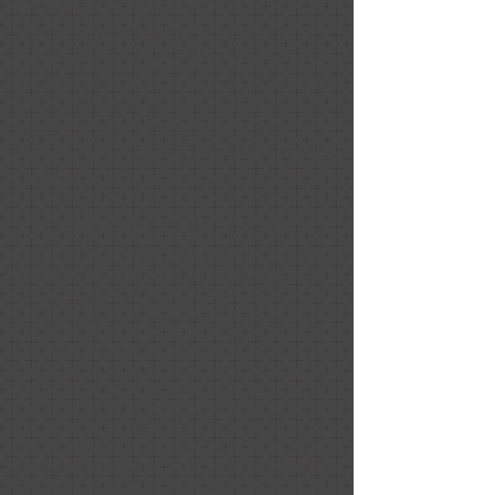
Quality, Responsiveness, Value
Nancy and Melissa are consummate
professionals. They have the ability to
see and create areas that optimize the
lighting and the spaces within your
home so that potential homebuyers
will see your home and want to make it
theirs.
They were able to create a modern,
cozy feel while maximizing every square
foot of my home. People viewing the
home saw the beauty and structural
integrity of the house, yet they could
also see themselves in the home.
Nancy's design sensibilities worked
with my existing decor as well as her
signature pieces to leverage and show
off all the updates that I had made. Her
choices made large rooms cozy without