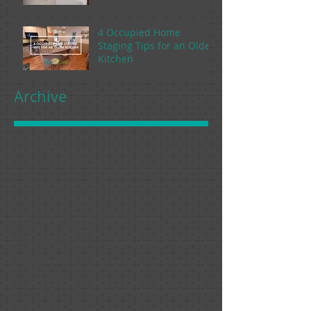
4 Occupied Home
Staging Tips for an Older
Kitchen
Archive
March 2020
(1)
1 post
February 2020
(1)
1 post
January 2020
(1)
1 post
December 2019
(1)
1 post
November 2019
(1)
1 post
October 2019
(1)
1 post
September 2019
(1)
1 post
August 2019
(1)
1 post
July 2019
(1)
1 post
June 2019
(1)
1 post
May 2019
(1)
1 post