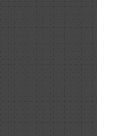
Having never used a design consultant,
I was skeptical, but our realtor (Melissa
Mayer, Compass) convinced me based
on all her success stories. Nancy did an
initial consultation and then we hired
her to do the house. She was lovely to
work with. Her advice was thoughtful
and clear. She and Melissa put together
a design that photographed and
showed beautifully. I loved her practical
approach to maximizing,
supplementing and rearranging our
belongings. This was critical since we
planned to occupy the house while /
until it sold. Little did we know that it
would only be a few hours!
Colleen Picard
November 2020
Positive: Professionalism, Punctuality,