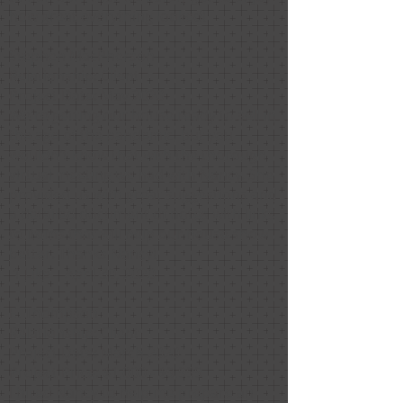
how great everything looked!
Stephen MacPherson
Relationship: Client
Project Date: May 2020
We're getting our house ready to sell in
the age of the pandemic, but you
wouldn't know that with the thorough
virtual meeting we had with Nancy. She
provided us with great suggestions and
a detailed document of notes with links
to items that will help our house show
better. Thanks Nancy!
1 Like
April 30, 2020
E. Thompson
Relationship: Client
Project Date: March 2020
Project Price: $1,000 - $9,999
I hired Nancy to help me prepare an