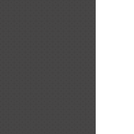
compromising the "wow factor" that
grand rooms provide. My home was
listed for only four days. Nancy and
Melissa are also the sweetest and most
considerate people you will come
across in the home sales process.
Dia Black
December 2020
Positive: Professionalism, Punctuality,
Quality, Responsiveness, Value
Nancy did an incredible job staging our
house for sale! I highly recommend her.
Don’t take my word for it: the Open
House was (Covid cautiously and
responsibly) packed and we received
multiple offers over ask that day and
had signed an agreement in less than
24 hours later. This wouldn’t have
happened without Nancy’s work.