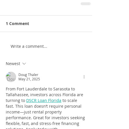
1 Comment
Write a comment...
Newest
Doug Thaler
May 21, 2025
From Fort Lauderdale to Sarasota to 
Tallahassee, investors across Florida are 
turning to 
DSCR Loan Florida
 to scale 
fast. This loan doesn’t require personal 
income—just rental property 
performance. Great for investors seeking 
flexible, fast, and stress-free financing 