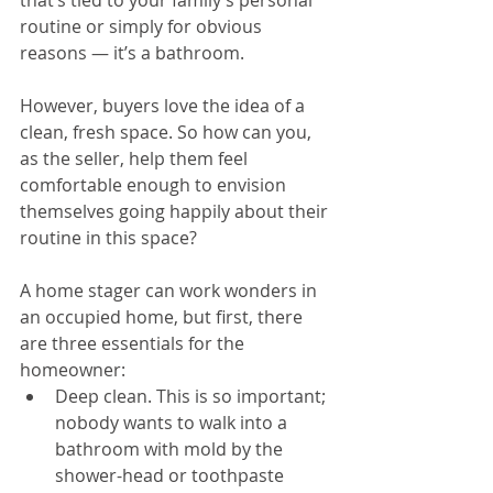
that’s tied to your family’s personal 
routine or simply for obvious 
reasons — it’s a bathroom.
However, buyers love the idea of a 
clean, fresh space. So how can you, 
as the seller, help them feel 
comfortable enough to envision 
themselves going happily about their 
routine in this space?
A home stager can work wonders in 
an occupied home, but first, there 
are three essentials for the 
homeowner: 
Deep clean. This is so important; 
nobody wants to walk into a 
bathroom with mold by the 
shower-head or toothpaste 