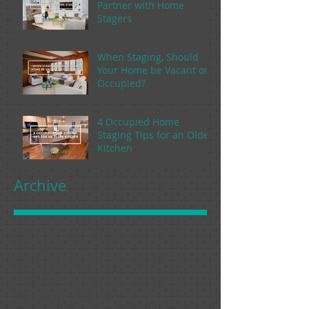
Partner with Home
Stagers
When Staging, Should
Your Home be Vacant or
Occupied?
4 Occupied Home
Staging Tips for an Older
Kitchen
Archive
March 2020
(1)
1 post
February 2020
(1)
1 post
January 2020
(1)
1 post
December 2019
(1)
1 post
November 2019
(1)
1 post