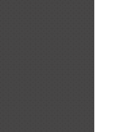
part due to the great work of Nancy
and team. Highly recommend.
Kim Christensen
December 2020
Positive: Professionalism, Punctuality,
Quality, Responsiveness, Value
Nancy and Melissa are consummate
professionals. They have the ability to
see and create areas that optimize the
lighting and the spaces within your
home so that potential homebuyers
will see your home and want to make it
theirs.
They were able to create a modern,
cozy feel while maximizing every square
foot of my home. People viewing the
home saw the beauty and structural
integrity of the house, yet they could
also see themselves in the home.