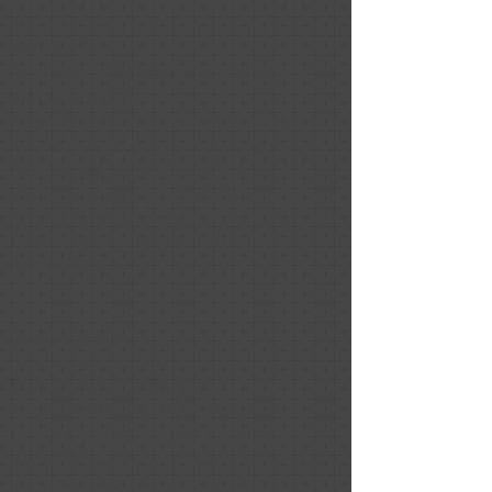
Nicholas Fitzgerald
October 2020
Positive: Professionalism, Quality,
Responsiveness
Exceptional work. The feedback we
received from prospective buyers on
the staging of our home was
overwhelmingly positive. Nancy
provided exceptional client service and
contributed greatly to the success of
our listing.
Dawn Couture
Relationship: Client
Project Date: January 2020
Project Price: less than $1,000
As my husband I began to talk more
about "downsizing" options to fit with
our changing lifestyle, we had two