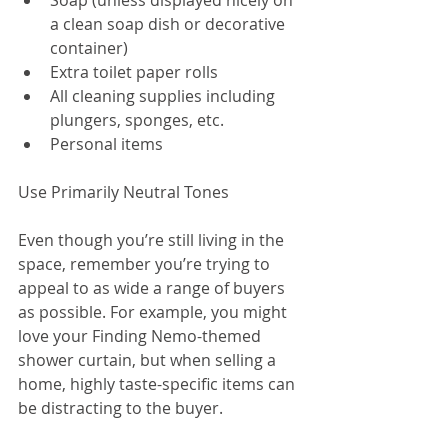
Soap (unless displayed nicely on 
a clean soap dish or decorative 
container)  
Extra toilet paper rolls  
All cleaning supplies including 
plungers, sponges, etc.  
Personal items 
Use Primarily Neutral Tones
Even though you’re still living in the 
space, remember you’re trying to 
appeal to as wide a range of buyers 
as possible. For example, you might 
love your Finding Nemo-themed 
shower curtain, but when selling a 
home, highly taste-specific items can 
be distracting to the buyer.