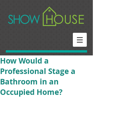
How Would a
Professional Stage a
Bathroom in an
Occupied Home?