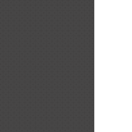
House was (Covid cautiously and
responsibly) packed and we received
multiple offers over ask that day and
had signed an agreement in less than
24 hours later. This wouldn’t have
happened without Nancy’s work.
Having never used a design consultant,
I was skeptical, but our realtor (Melissa
Mayer, Compass) convinced me based
on all her success stories. Nancy did an
initial consultation and then we hired
her to do the house. She was lovely to
work with. Her advice was thoughtful
and clear. She and Melissa put together
a design that photographed and
showed beautifully. I loved her practical
approach to maximizing,
supplementing and rearranging our
belongings. This was critical since we
planned to occupy the house while /