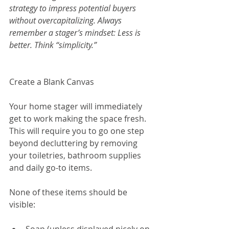
strategy to impress potential buyers 
without overcapitalizing. Always 
remember a stager’s mindset: Less is 
better. Think “simplicity.”
Create a Blank Canvas
Your home stager will immediately 
get to work making the space fresh. 
This will require you to go one step 
beyond decluttering by removing 
your toiletries, bathroom supplies 
and daily go-to items.
None of these items should be 
visible: