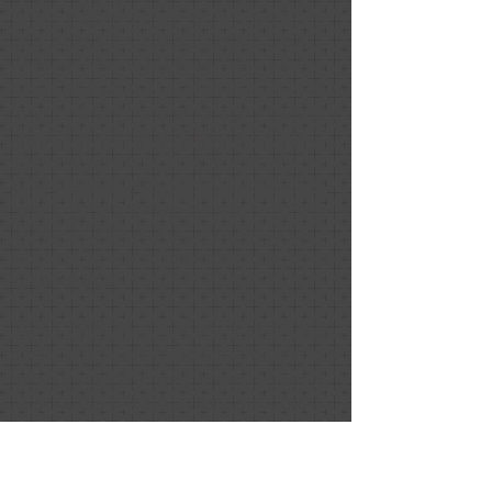
goals: 1. Freshen up our current home
and enjoy those style upgrades, and 2.
Enhance the selling features of our
home and style it to appeal to the most
buyers. A neighbor (and highly satisfied
client) recommended Nancy Safran of
Showhouse Home Staging, a home
design and staging firm founded on a
simple mission: Staging homes to sell.
Styling homes to love. That's exactly
what we were looking for and precisely
what we got!
Nancy came to our home, and in a two-
hour consult provided a room-by-room
list of thoughtful, helpful, tasteful and
affordable style upgrades. Her report
and recommendations were one of the
best investments we have made in our
home. Truly.