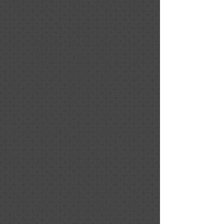
until it sold. Little did we know that it
would only be a few hours!
Colleen Picard
November 2020
Positive: Professionalism, Punctuality,
Quality, Responsiveness, Value
Nancy was incredibly helpful with the
sale of our condo. She had a true vision
of how to make our home shine. I sent
multiple photos after our meeting and
always received timely advice. We
received many compliments on our
condo. I truly believe Nancy’s personal
touch improved the sale of our condo!
HU-876017082
Relationship: Client
Project Date: November 2020
Nancy did an amazing job staging our
house for sale. I love how she blended