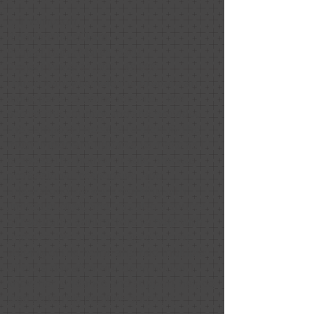
E. Thompson
Relationship: Client
Project Date: March 2020
Project Price: $1,000 - $9,999
I hired Nancy to help me prepare an
aging parents home for sale. I live
across the country and she provided
the compass I needed to identify the
most important updates to make as I
prepped the home for sale. She was
professional, responsive, and
understood we were working with
limited budget. She was also a source
of reputable contractors to help with
updates. We also leveraged her for
staging of the home and had multiple
offers a day after our open house. I
know her guidance and support helped
lead us to this positive outcome.