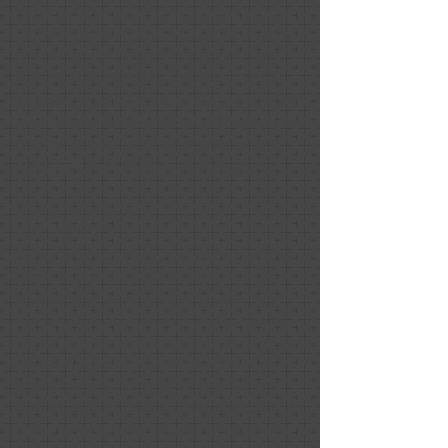
interior with color choices and then
with staging in order to have our house
appeal to the buyers that would be
coming through the open house. We
received multiple offers during the first
open house weekend and accepted one
of them. Great job Nancy and Show
House Home Staging. Thank you.
Selena Taliento
December 2020
Nancy and her team transformed our
home in the best way possible. Every
detail of her home staging was
thoughtful and elegant, and made all
the difference in our quick sale! We got
the winning offer after just a single
weekend of open houses, and our
house sold for over asking price. There
is no doubt in our minds this was in