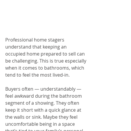
Professional home stagers 
understand that keeping an 
occupied home prepared to sell can 
be challenging. This is true especially 
when it comes to bathrooms, which 
tend to feel the most lived-in.
Buyers often — understandably — 
feel awkward during the bathroom 
segment of a showing. They often 
keep it short with a quick glance at 
the walls or sink. Maybe they feel 
uncomfortable being in a space 