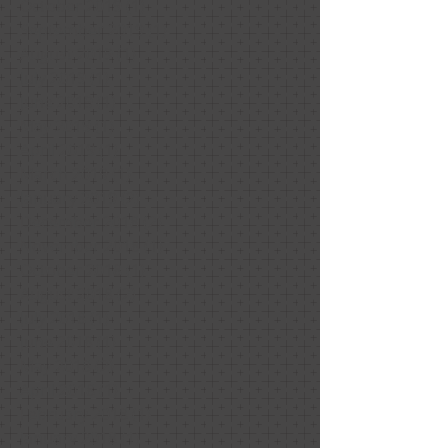
October 2019
(1)
1 post
September 2019
(1)
1 post
August 2019
(1)
1 post
July 2019
(1)
1 post
June 2019
(1)
1 post
May 2019
(1)
1 post
April 2019
(1)
1 post
March 2019
(1)
1 post
January 2019
(2)
2 posts
December 2018
(2)
2 posts
November 2018
(1)
1 post
October 2018
(1)
1 post
August 2018
(2)
2 posts
July 2018
(1)
1 post
June 2018
(1)
1 post
May 2018
(2)
2 posts
April 2018
(1)
1 post
February 2018
(1)
1 post
January 2018
(1)
1 post