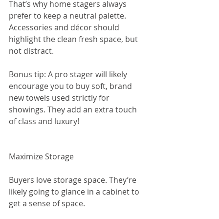
That’s why home stagers always 
prefer to keep a neutral palette. 
Accessories and décor should 
highlight the clean fresh space, but 
not distract.
Bonus tip: A pro stager will likely 
encourage you to buy soft, brand 
new towels used strictly for 
showings. They add an extra touch 
of class and luxury!
Maximize Storage
Buyers love storage space. They’re 
likely going to glance in a cabinet to 
get a sense of space.