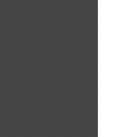
Nancy's design sensibilities worked
with my existing decor as well as her
signature pieces to leverage and show
off all the updates that I had made. Her
choices made large rooms cozy without
compromising the "wow factor" that
grand rooms provide. My home was
listed for only four days. Nancy and
Melissa are also the sweetest and most
considerate people you will come
across in the home sales process.
Dia Black
December 2020
Positive: Professionalism, Punctuality,
Quality, Responsiveness, Value
Nancy did an incredible job staging our
house for sale! I highly recommend her.
Don’t take my word for it: the Open