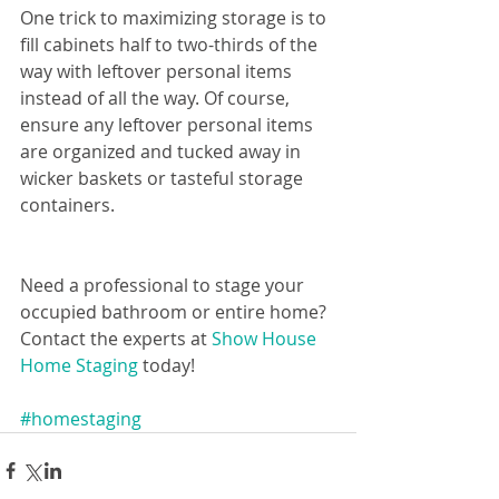
One trick to maximizing storage is to 
fill cabinets half to two-thirds of the 
way with leftover personal items 
instead of all the way. Of course, 
ensure any leftover personal items 
are organized and tucked away in 
wicker baskets or tasteful storage 
containers.  
Need a professional to stage your 
occupied bathroom or entire home? 
Contact the experts at 
Show House 
Home Staging
 today!
#homestaging