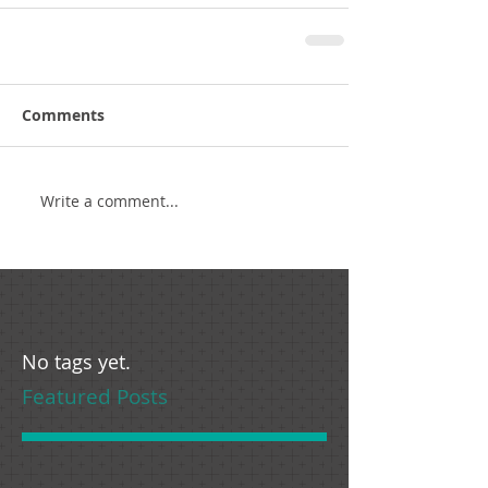
Comments
Write a comment...
No tags yet.
Featured Posts