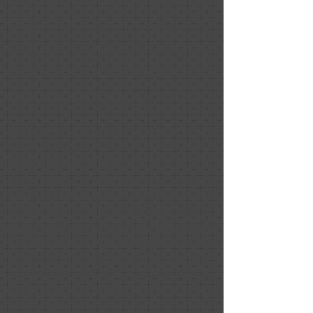
our furniture and art with items she
provided. Her staging was well-suited
to our needs since we originally
planned to occupy the house until it
sold. We had an offer so quickly thanks
to her work that we barely got to enjoy
how great everything looked!
Stephen MacPherson
Relationship: Client
Project Date: May 2020
We're getting our house ready to sell in
the age of the pandemic, but you
wouldn't know that with the thorough
virtual meeting we had with Nancy. She
provided us with great suggestions and
a detailed document of notes with links
to items that will help our house show
better. Thanks Nancy!
1 Like
April 30, 2020