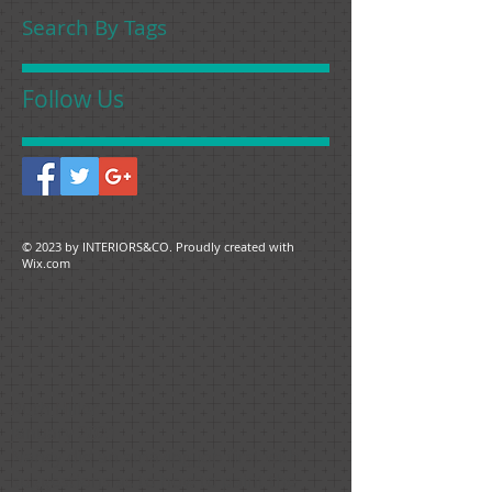
Search By Tags
Follow Us
© 2023 by ​INTERIORS&CO. Proudly created with
Wix.com
Ruth Hiller
January 2021
Nancy did an amazing job first with
suggestions as to how to paint the