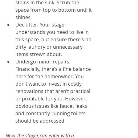
stains in the sink. Scrub the 
space from top to bottom until it 
shines.  
Declutter. Your stager 
understands you need to live in 
this space, but ensure there’s no 
dirty laundry or unnecessary 
items strewn about.  
Undergo minor repairs. 
Financially, there’s a fine balance 
here for the homeowner. You 
don’t want to invest in costly 
renovations that aren’t practical 
or profitable for you. However, 
obvious issues like faucet leaks 
and constantly-running toilets 
should be addressed. 
Now, the stager can enter with a 