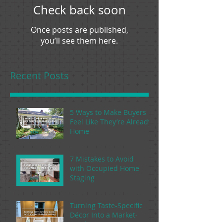
Check back soon
Once posts are published,
you’ll see them here.
Recent Posts
5 Ways to Make Buyers
Feel Like They’re Already
Home
7 Mistakes to Avoid
with Occupied Home
Staging
Turning Taste-Specific
Décor Into a Market-