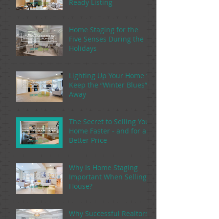
Ready Listing
Home Staging for the
Five Senses During the
Holidays
Lighting Up Your Home to
Keep the “Winter Blues”
Away
The Secret to Selling Your
Home Faster - and for a
Better Price
Why Is Home Staging
Important When Selling a
House?
Why Successful Realtors